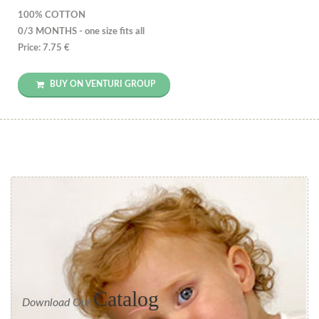
100% COTTON
0/3 MONTHS - one size fits all
Price: 7.75 €
BUY ON VENTURI GROUP
Catalog
Download Our