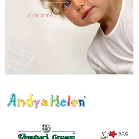
CLICK HERE