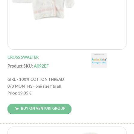
CROSS SWAETER
Product SKU:
A092EF
GIRL - 100% COTTON THREAD
0/3 MONTHS - one size fits all
Price: 19.05 €
BUY ON VENTURI GROUP