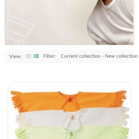
Filter:
Current collection
-
New collection
View: