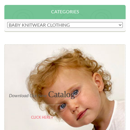
CATEGORIES
Catalog
Download Our New
CLICK HERE