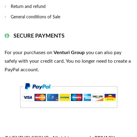
Return and refund
General conditions of Sale
SECURE PAYMENTS
For your purchases on
Venturi Group
you can also pay
safely with your credit card. You no longer need to create a
PayPal account.