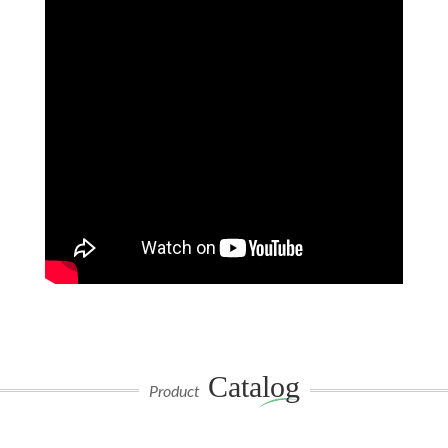
Catalog
Product