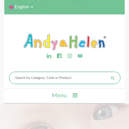
English
Menu