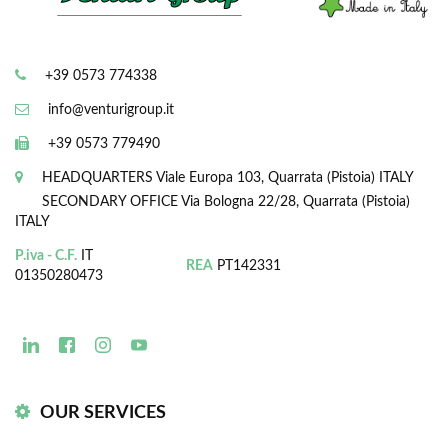
+39 0573 774338
info@venturigroup.it
+39 0573 779490
HEADQUARTERS
Viale Europa 103, Quarrata (Pistoia) ITALY
SECONDARY OFFICE
Via Bologna 22/28, Quarrata (Pistoia)
ITALY
P.iva - C.F.
IT
REA
PT142331
01350280473
OUR SERVICES