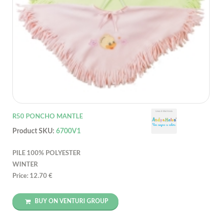
R50 PONCHO MANTLE
Product SKU:
6700V1
PILE 100% POLYESTER
WINTER
Price: 12.70 €
BUY ON VENTURI GROUP