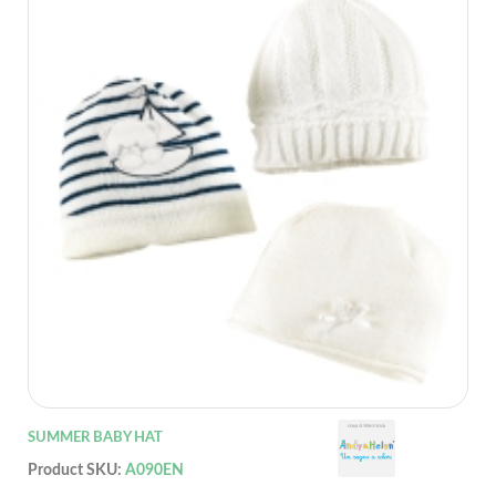
SUMMER BABY HAT
Product SKU:
A090EN