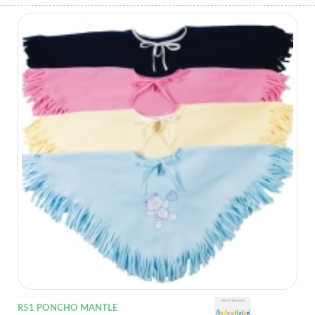
R51 PONCHO MANTLE