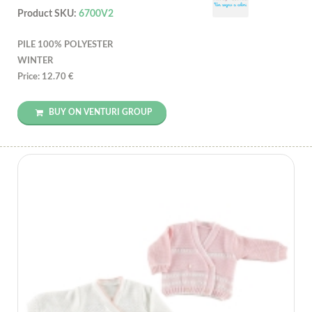
Product SKU:
6700V2
PILE 100% POLYESTER
WINTER
Price: 12.70 €
BUY ON VENTURI GROUP