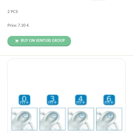
2 PCS
Price: 7.30 €
BUY ON VENTURI GROUP