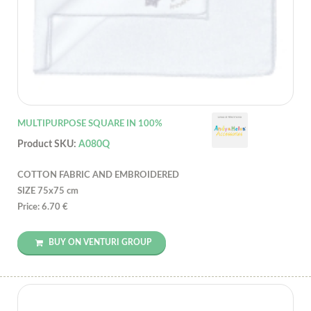
MULTIPURPOSE SQUARE IN 100%
Product SKU:
A080Q
COTTON FABRIC AND EMBROIDERED
SIZE 75x75 cm
Price: 6.70 €
BUY ON VENTURI GROUP