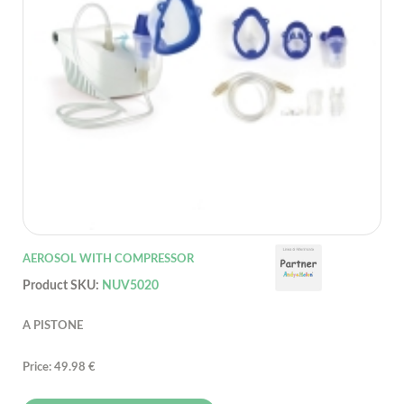
AEROSOL WITH COMPRESSOR
Product SKU:
NUV5020
A PISTONE
Price: 49.98 €