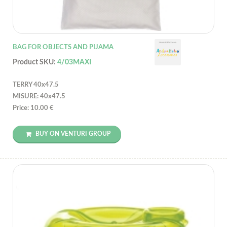
BAG FOR OBJECTS AND PIJAMA
Product SKU:
4/03MAXI
TERRY 40x47.5
MISURE: 40x47.5
Price: 10.00 €
BUY ON VENTURI GROUP