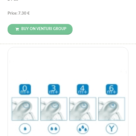
Price: 7.30 €
BUY ON VENTURI GROUP