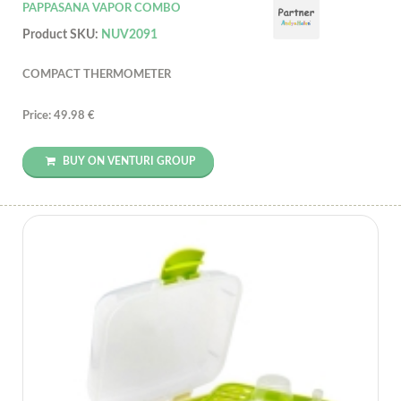
PAPPASANA VAPOR COMBO
Product SKU:
NUV2091
COMPACT THERMOMETER
Price: 49.98 €
BUY ON VENTURI GROUP