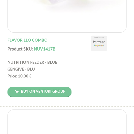
FLAVORILLO COMBO
Product SKU:
NUV1417B
NUTRITION FEEDER - BLUE
GENGIVE - BLU
Price: 10.00 €
BUY ON VENTURI GROUP