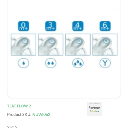
TEAT FLOW 2
Product SKU:
NUV6062
2 PCS