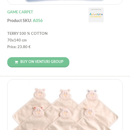
GAME CARPET
Product SKU:
A056
TERRY 100 % COTTON
70x140 cm
Price: 23.80 €
BUY ON VENTURI GROUP