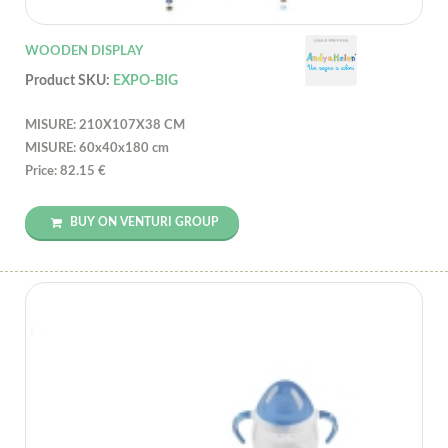
WOODEN DISPLAY
Product SKU:
EXPO-BIG
MISURE: 210X107X38 CM
MISURE: 60x40x180 cm
Price: 82.15 €
BUY ON VENTURI GROUP