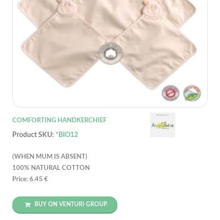
COMFORTING HANDKERCHIEF
Product SKU:
*BIO12
(WHEN MUM IS ABSENT)
100% NATURAL COTTON
Price: 6.45 €
BUY ON VENTURI GROUP