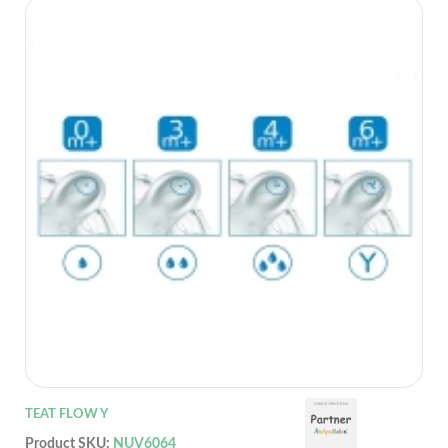
TEAT FLOW Y
Product SKU:
NUV6064