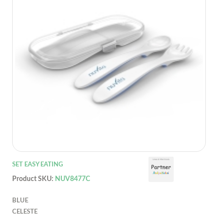
SET EASY EATING
Product SKU:
NUV8477C
BLUE
CELESTE