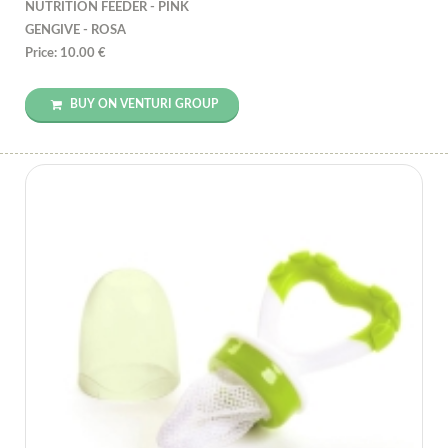
NUTRITION FEEDER - PINK
GENGIVE - ROSA
Price: 10.00 €
BUY ON VENTURI GROUP