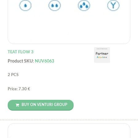
TEAT FLOW 3
Product SKU:
NUV6063
2 PCS
Price: 7.30 €
BUY ON VENTURI GROUP