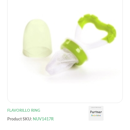
FLAVORILLO RING
Product SKU:
NUV1417R