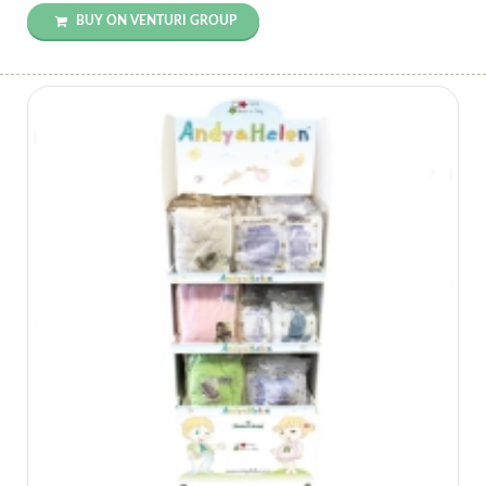
BUY ON VENTURI GROUP