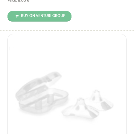
Price: 8.00 €
BUY ON VENTURI GROUP