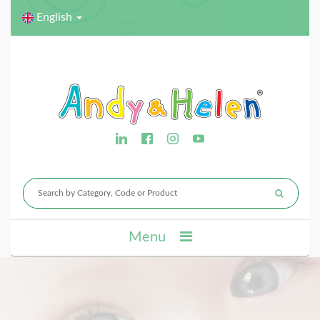
English
Menu