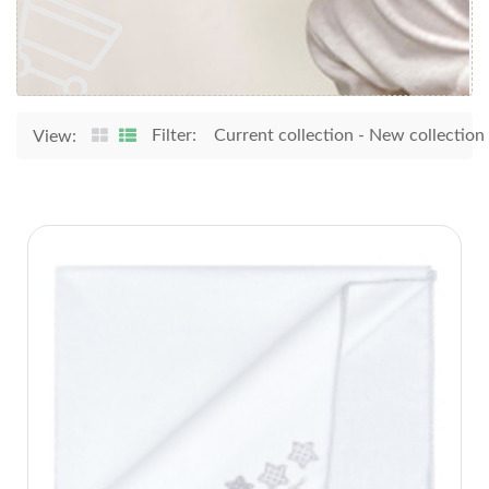
Filter:
Current collection
-
New collection
View: