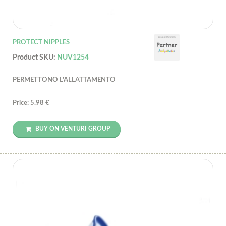
PROTECT NIPPLES
Product SKU:
NUV1254
PERMETTONO L'ALLATTAMENTO
Price: 5.98 €
BUY ON VENTURI GROUP