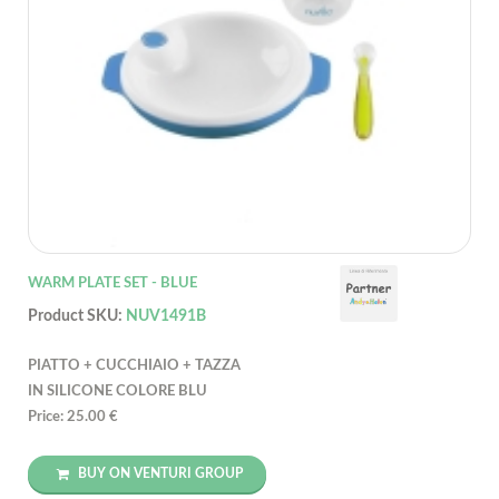
WARM PLATE SET - BLUE
Product SKU:
NUV1491B
PIATTO + CUCCHIAIO + TAZZA
IN SILICONE COLORE BLU
Price: 25.00 €
BUY ON VENTURI GROUP