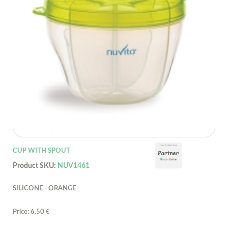
CUP WITH SPOUT
Product SKU:
NUV1461
SILICONE - ORANGE
Price: 6.50 €