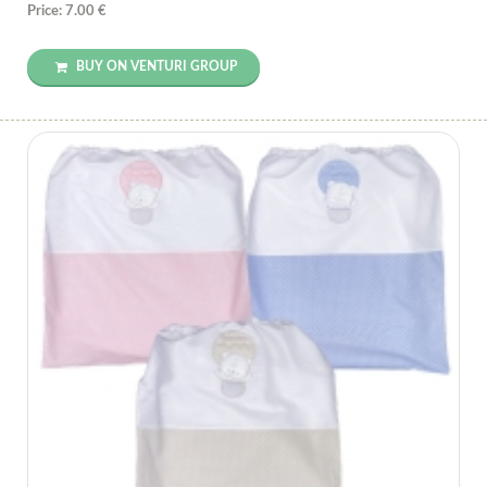
Price: 7.00 €
BUY ON VENTURI GROUP