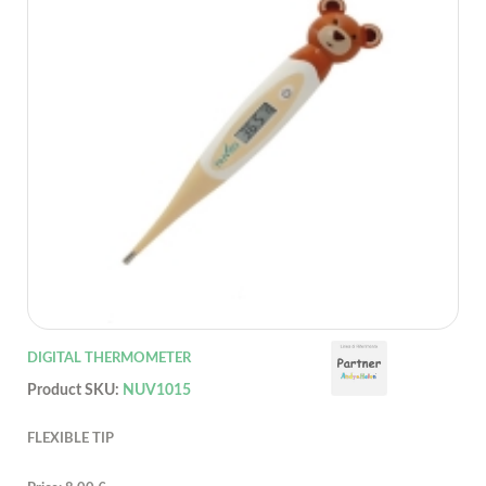
DIGITAL THERMOMETER
Product SKU:
NUV1015
FLEXIBLE TIP