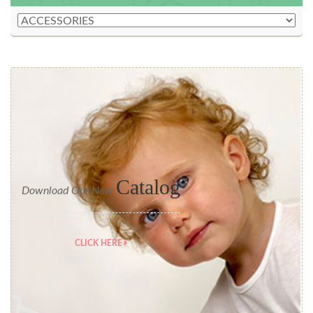
Catalog
Download Our New
CLICK HERE