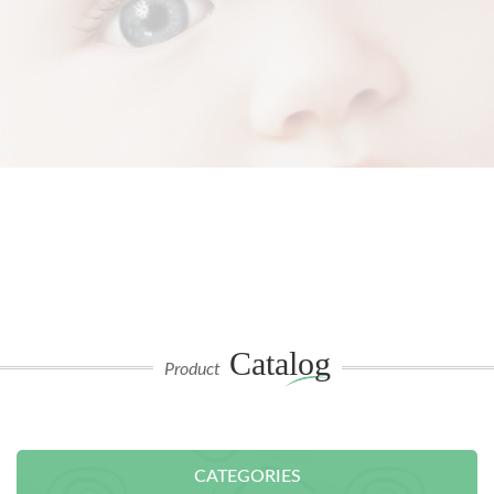
Catalog
Product
CATEGORIES