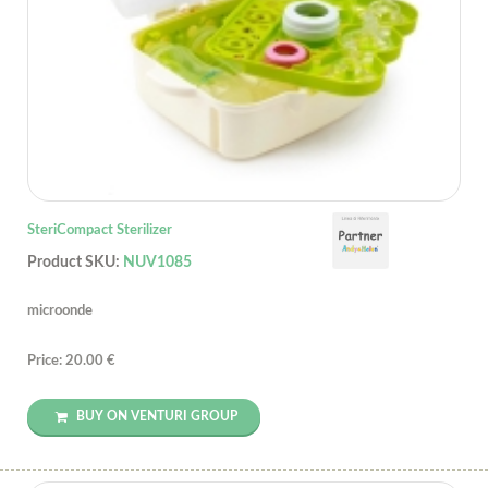
SteriCompact Sterilizer
Product SKU:
NUV1085
microonde
Price: 20.00 €
BUY ON VENTURI GROUP