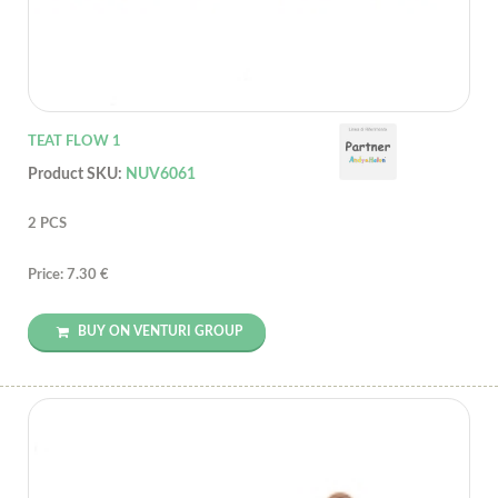
TEAT FLOW 1
Product SKU:
NUV6061
2 PCS
Price: 7.30 €
BUY ON VENTURI GROUP