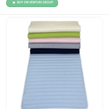
BUY ON VENTURI GROUP