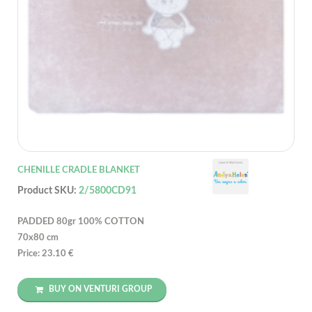
CHENILLE CRADLE BLANKET
Product SKU:
2/5800CD91
PADDED 80gr 100% COTTON
70x80 cm
Price: 23.10 €
BUY ON VENTURI GROUP