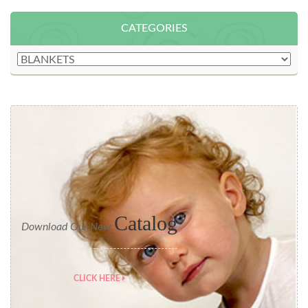
CATEGORIES
Catalog
Download Our New
CLICK HERE