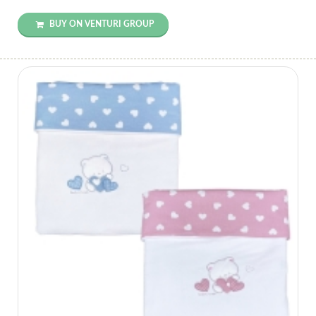
BUY ON VENTURI GROUP