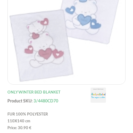
ONLY WINTER BED BLANKET
Product SKU:
3/4480CD70
FUR 100% POLYESTER
110X140 cm
Price: 30.90 €