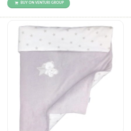
BUY ON VENTURI GROUP