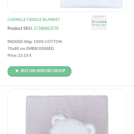
CHENILLE CRADLE BLANKET
Product SKU:
2/5800CD70
PADDED 80gr 100% COTTON
70x80 cm EMBROIDERED
Price: 23.10 €
BUY ON VENTURI GROUP