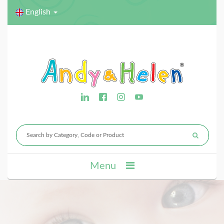
English
Menu