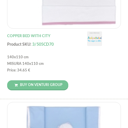
COPPER BED WITH CITY
Product SKU:
3/505CD70
140x110 cm
MISURA 140x110 cm
Price: 34.65 €
BUY ON VENTURI GROUP