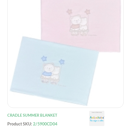
CRADLE SUMMER BLANKET
Product SKU:
2/5900CD04