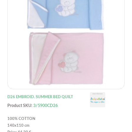
D26 EMBROID. SUMMER BED QUILT
Product SKU:
3/5900CD26
100% COTTON
140x110 cm