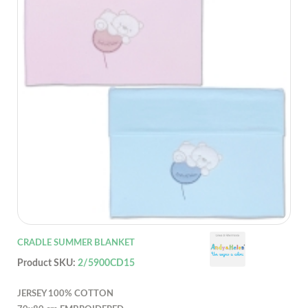
CRADLE SUMMER BLANKET
Product SKU:
2/5900CD15
JERSEY 100% COTTON