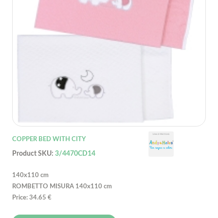
COPPER BED WITH CITY
Product SKU:
3/4470CD14
140x110 cm
ROMBETTO MISURA 140x110 cm
Price: 34.65 €