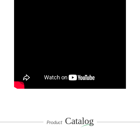
Catalog
Product