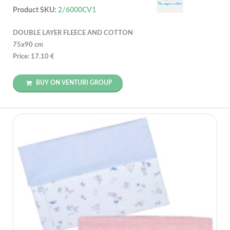
Product SKU:
2/6000CV1
DOUBLE LAYER FLEECE AND COTTON
75x90 cm
Price: 17.10 €
BUY ON VENTURI GROUP