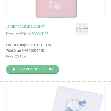
JERSEY CRADLE BLANKET
Product SKU:
2/5800CD05
PADDED 80gr 100% COTTON
70x80 cm EMBROIDERED
Price: 23.10 €
BUY ON VENTURI GROUP