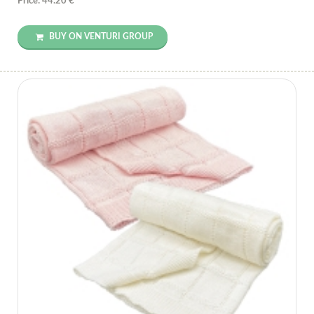
Price: 44.20 €
BUY ON VENTURI GROUP