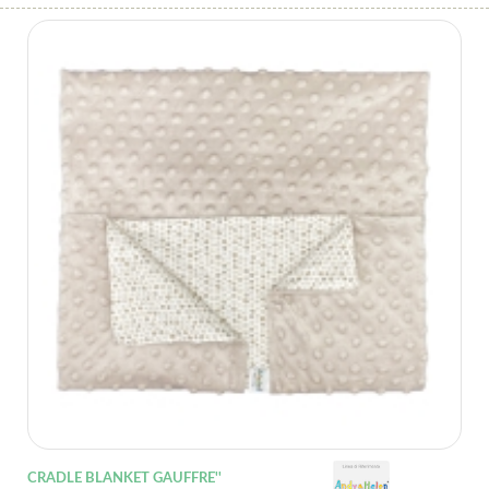
CRADLE BLANKET GAUFFRE''