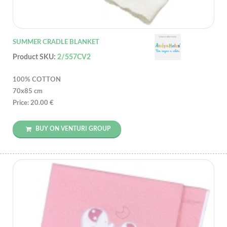
SUMMER CRADLE BLANKET
Product SKU:
2/557CV2
100% COTTON
70x85 cm
Price: 20.00 €
BUY ON VENTURI GROUP