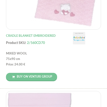
CRADLE BLANKET EMBROIDERED
Product SKU:
2/560CD70
MIXED WOOL
75x90 cm
Price: 24.00 €
BUY ON VENTURI GROUP