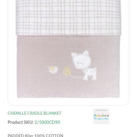
CHENILLE CRADLE BLANKET
Product SKU:
2/5800CD90
PADDED 80gr 100% COTTON