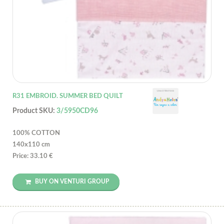
R31 EMBROID. SUMMER BED QUILT
Product SKU:
3/5950CD96
100% COTTON
140x110 cm
Price: 33.10 €
BUY ON VENTURI GROUP