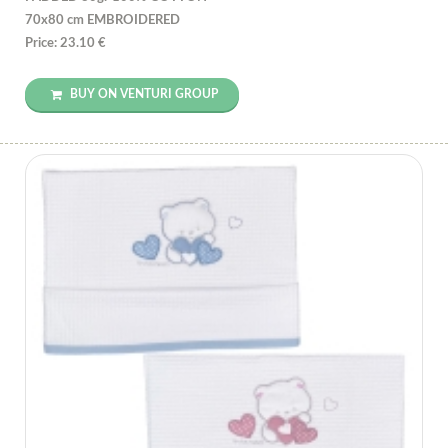
70x80 cm EMBROIDERED
Price: 23.10 €
BUY ON VENTURI GROUP