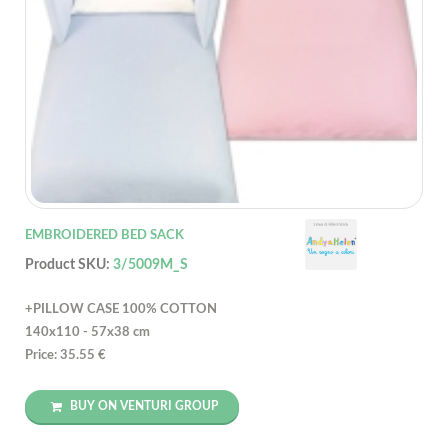
EMBROIDERED BED SACK
Product SKU:
3/5009M_S
+PILLOW CASE 100% COTTON
140x110 - 57x38 cm
Price: 35.55 €
BUY ON VENTURI GROUP