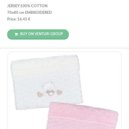
JERSEY 100% COTTON
70x80 cm EMBROIDERED
Price: 16.45 €
BUY ON VENTURI GROUP