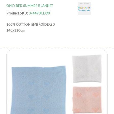
ONLY BED SUMMER BLANKET
Product SKU:
3/4470CD90
100% COTTON EMBROIDERED
140x110cm