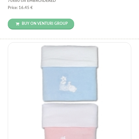
70x80 cm EMBROIDERED
Price: 16.45 €
BUY ON VENTURI GROUP