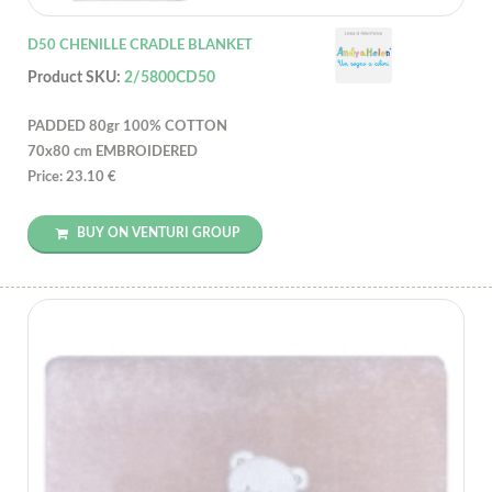
D50 CHENILLE CRADLE BLANKET
Product SKU:
2/5800CD50
PADDED 80gr 100% COTTON
70x80 cm EMBROIDERED
Price: 23.10 €
BUY ON VENTURI GROUP