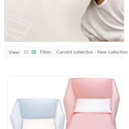
Filter:
Current collection
-
New collection
View: