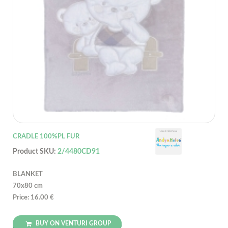
CRADLE 100%PL FUR
Product SKU:
2/4480CD91
BLANKET
70x80 cm
Price: 16.00 €
BUY ON VENTURI GROUP