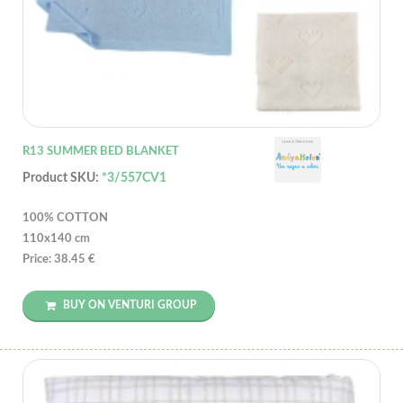
R13 SUMMER BED BLANKET
Product SKU:
*3/557CV1
100% COTTON
110x140 cm
Price: 38.45 €
BUY ON VENTURI GROUP