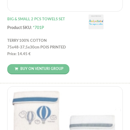
BIG & SMALL 2 PCS TOWELS SET
Product SKU:
*701P
TERRY 100% COTTON
75x48-37,5x30cm POIS PRINTED
Price: 14.45 €
BUY ON VENTURI GROUP