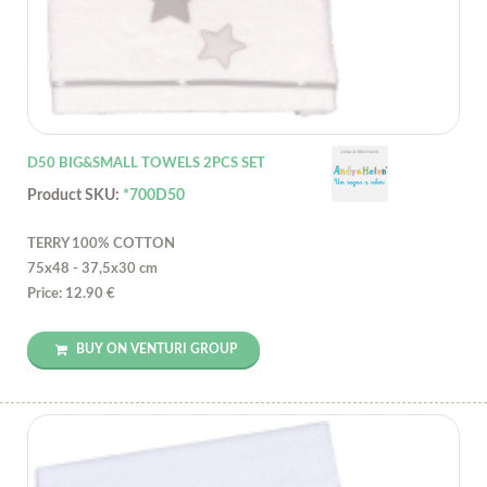
D50 BIG&SMALL TOWELS 2PCS SET
Product SKU:
*700D50
TERRY 100% COTTON
75x48 - 37,5x30 cm
Price: 12.90 €
BUY ON VENTURI GROUP