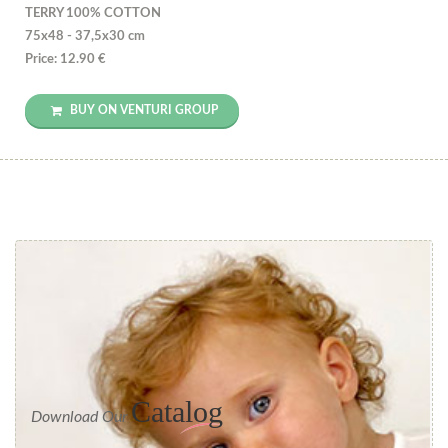
TERRY 100% COTTON
75x48 - 37,5x30 cm
Price: 12.90 €
BUY ON VENTURI GROUP
Catalog
Download Our