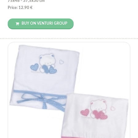
75x48 - 37,5x30 cm
Price: 12.90 €
BUY ON VENTURI GROUP