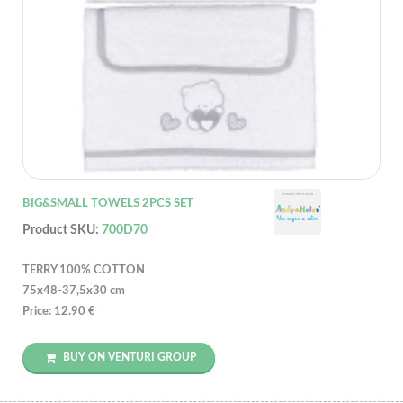
BIG&SMALL TOWELS 2PCS SET
Product SKU:
700D70
TERRY 100% COTTON
75x48-37,5x30 cm
Price: 12.90 €
BUY ON VENTURI GROUP