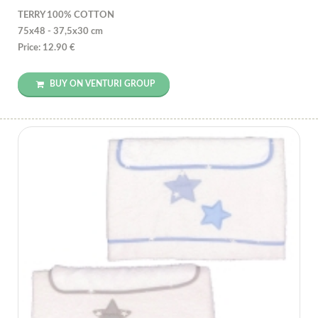
TERRY 100% COTTON
75x48 - 37,5x30 cm
Price: 12.90 €
BUY ON VENTURI GROUP