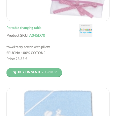
Portable changing table
Product SKU:
A045D70
towel terry cotton with pillow
SPUGNA 100% COTONE
Price: 23.35 €
BUY ON VENTURI GROUP