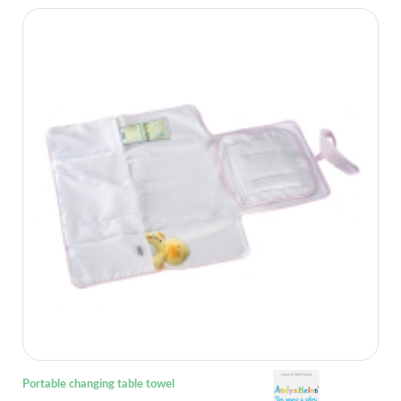
Portable changing table towel