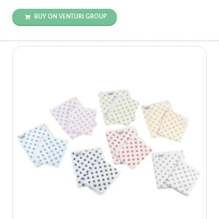
BUY ON VENTURI GROUP