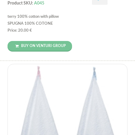
Product SKU:
A045
terry 100% cotton with pillow
SPUGNA 100% COTONE
Price: 20.00 €
BUY ON VENTURI GROUP