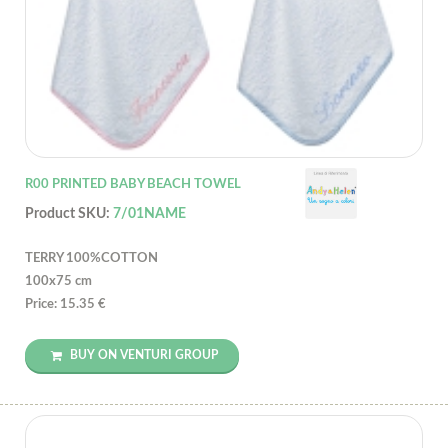
R00 PRINTED BABY BEACH TOWEL
Product SKU:
7/01NAME
TERRY 100%COTTON
100x75 cm
Price: 15.35 €
BUY ON VENTURI GROUP