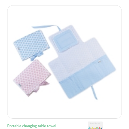
Portable changing table towel