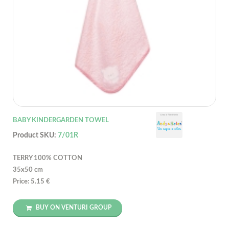
BABY KINDERGARDEN TOWEL
Product SKU:
7/01R
TERRY 100% COTTON
35x50 cm
Price: 5.15 €
BUY ON VENTURI GROUP