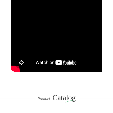
Catalog
Product