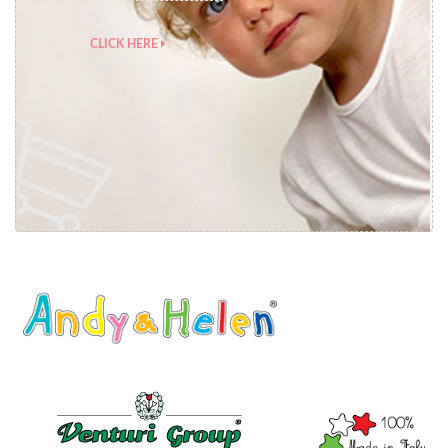
CLICK HERE