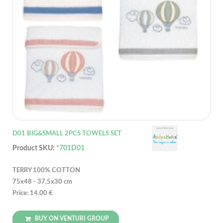
D01 BIG&SMALL 2PCS TOWELS SET
Product SKU:
*701D01
TERRY 100% COTTON
75x48 - 37,5x30 cm
Price: 14.00 €
BUY ON VENTURI GROUP