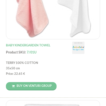
BABY KINDERGARDEN TOWEL
Product SKU:
7/01U
TERRY 100% COTTON
35x50 cm
Price: 22.65 €
BUY ON VENTURI GROUP