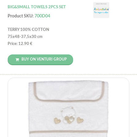
BIG&SMALL TOWELS 2PCS SET
Product SKU:
700D04
TERRY 100% COTTON
75x48-37,5x30 cm
Price: 12.90 €
BUY ON VENTURI GROUP