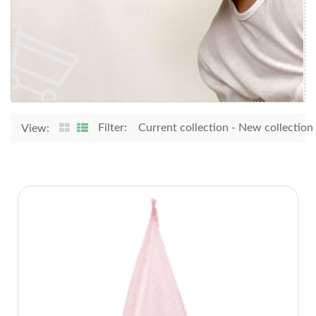
Filter:
Current collection
-
New collection
View: