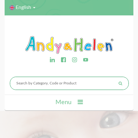
English
Menu