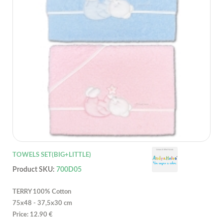
TOWELS SET(BIG+LITTLE)
Product SKU:
700D05
TERRY 100% Cotton
75x48 - 37,5x30 cm
Price: 12.90 €