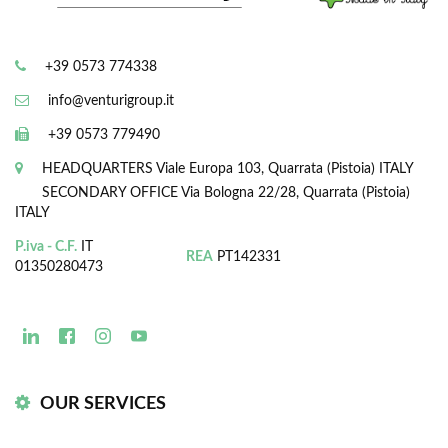
+39 0573 774338
info@venturigroup.it
+39 0573 779490
HEADQUARTERS
Viale Europa 103, Quarrata (Pistoia) ITALY
SECONDARY OFFICE
Via Bologna 22/28, Quarrata (Pistoia)
ITALY
P.iva - C.F.
IT
REA
PT142331
01350280473
OUR SERVICES