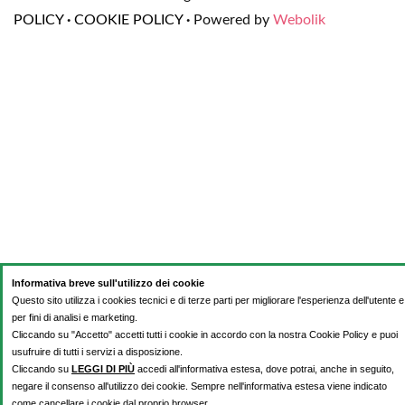
POLICY
·
COOKIE POLICY
·
Powered by
Webolik
Informativa breve sull'utilizzo dei cookie
Questo sito utilizza i cookies tecnici e di terze parti per migliorare l'esperienza dell'utente e
per fini di analisi e marketing.
Cliccando su "Accetto" accetti tutti i cookie in accordo con la nostra Cookie Policy e puoi
usufruire di tutti i servizi a disposizione.
Cliccando su
LEGGI DI PIÙ
accedi all'informativa estesa, dove potrai, anche in seguito,
negare il consenso all'utilizzo dei cookie. Sempre nell'informativa estesa viene indicato
come cancellare i cookie dal proprio browser.