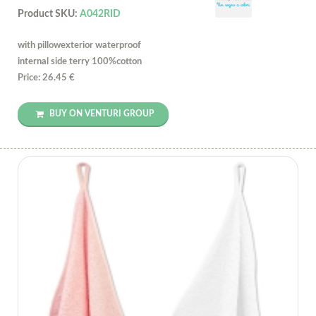
Product SKU:
A042RID
with pillowexterior waterproof
internal side terry 100%cotton
Price: 26.45 €
BUY ON VENTURI GROUP