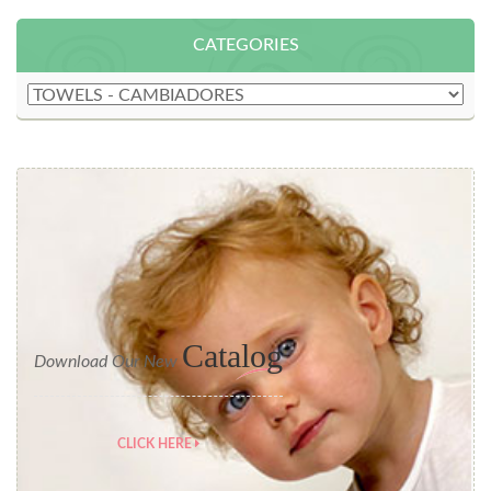
CATEGORIES
Catalog
Download Our New
CLICK HERE