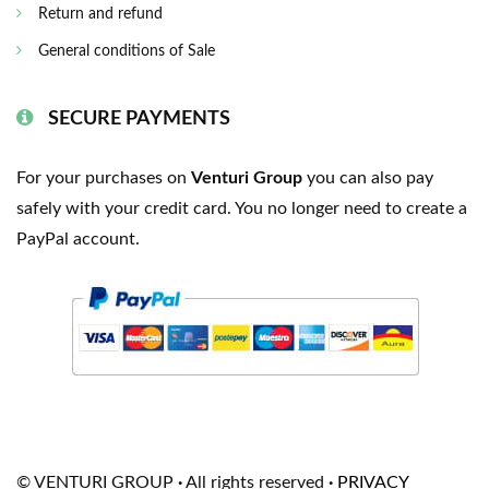
Return and refund
General conditions of Sale
SECURE PAYMENTS
For your purchases on
Venturi Group
you can also pay
safely with your credit card. You no longer need to create a
PayPal account.
© VENTURI GROUP
·
All rights reserved
·
PRIVACY