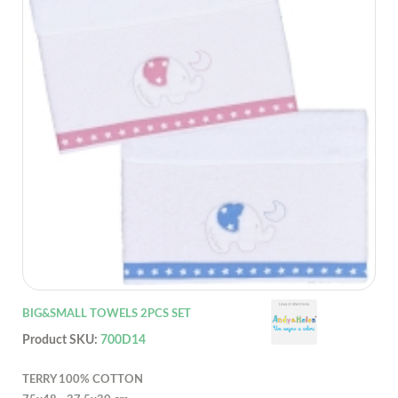
BIG&SMALL TOWELS 2PCS SET
Product SKU:
700D14
TERRY 100% COTTON