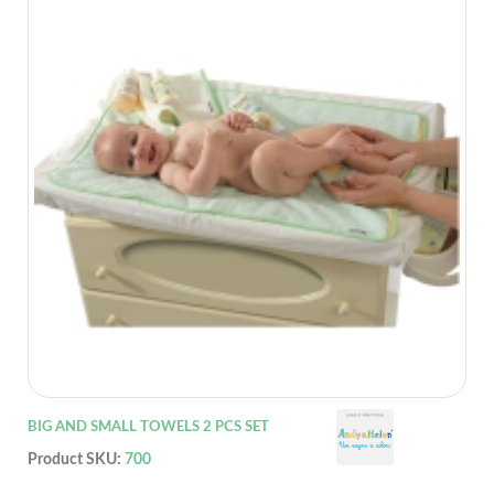
BIG AND SMALL TOWELS 2 PCS SET
Product SKU:
700