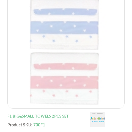
F1 BIG&SMALL TOWELS 2PCS SET
Product SKU:
700F1