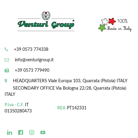
+39 0573 774338
info@venturigroup.it
+39 0573 779490
HEADQUARTERS
Viale Europa 103, Quarrata (Pistoia) ITALY
SECONDARY OFFICE
Via Bologna 22/28, Quarrata (Pistoia)
ITALY
P.iva - C.F.
IT
REA
PT142331
01350280473