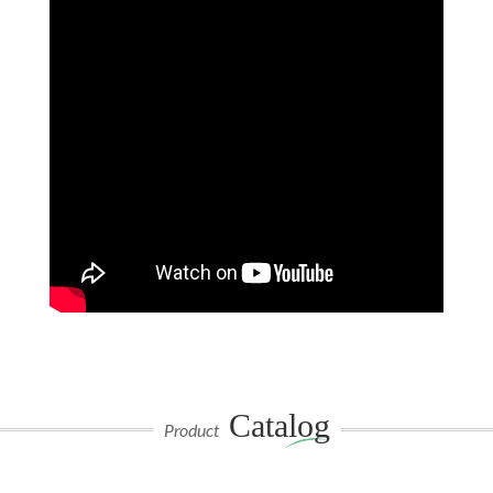
Catalog
Product