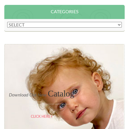
CATEGORIES
Catalog
Download Our New
CLICK HERE