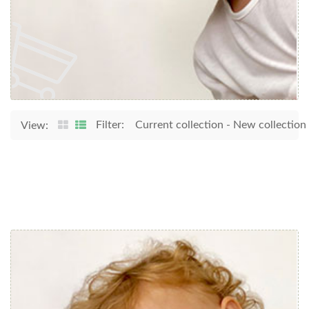
Filter:
Current collection
-
New collection
View: