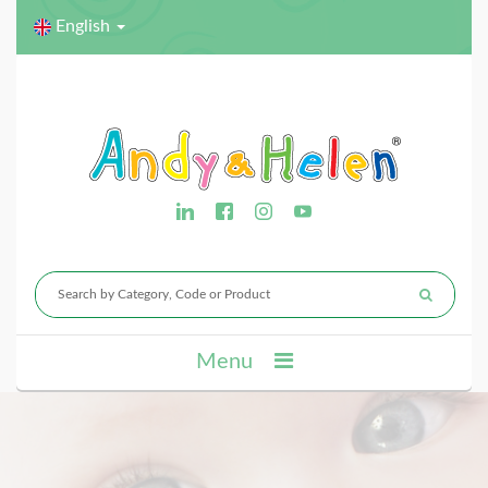
English
Menu