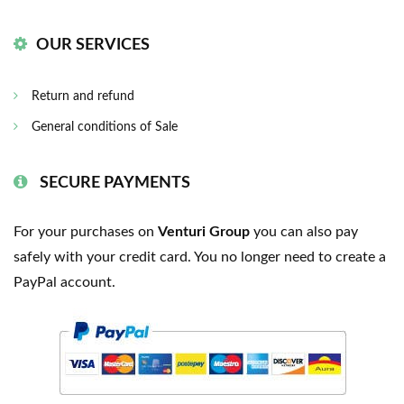
OUR SERVICES
Return and refund
General conditions of Sale
SECURE PAYMENTS
For your purchases on
Venturi Group
you can also pay
safely with your credit card. You no longer need to create a
PayPal account.