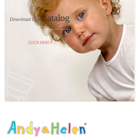
Catalog
Download Our
CLICK HERE