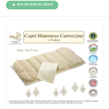
BUY ON VENTURI GROUP