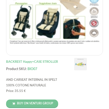
BACKREST Happy+CASE STROLLER
Product SKU:
BIO07
AND CARSEAT INTERNAL IN SPELT
100% COTONE NATURALE
Price: 35.55 €
BUY ON VENTURI GROUP