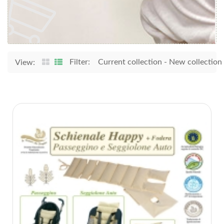
Filter:
Current collection
-
New collection
View: