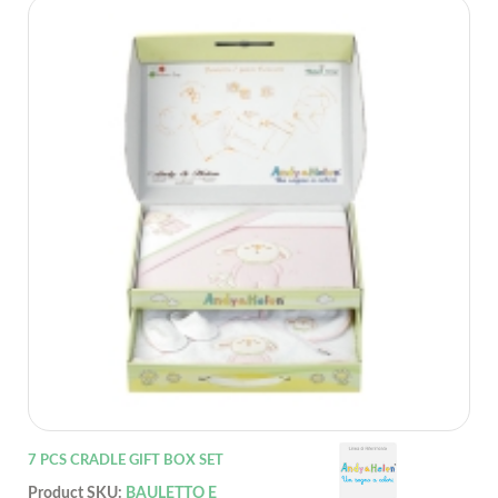
7 PCS CRADLE GIFT BOX SET
Product SKU:
BAULETTO E