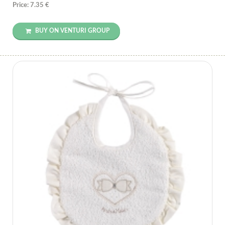
Price: 7.35 €
BUY ON VENTURI GROUP