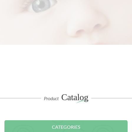
Catalog
Product
CATEGORIES