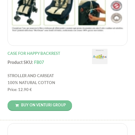
CASE FOR HAPPY BACKREST
Product SKU:
FB07
STROLLER AND CARSEAT
100% NATURAL COTTON
Price: 12.90 €
BUY ON VENTURI GROUP