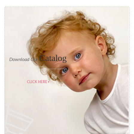
Catalog
Download Our
CLICK HERE