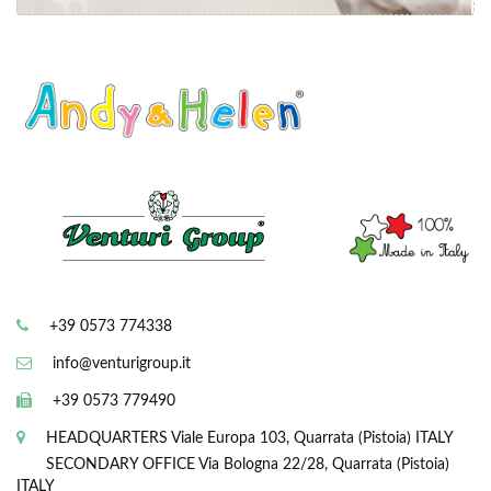
+39 0573 774338
info@venturigroup.it
+39 0573 779490
HEADQUARTERS
Viale Europa 103, Quarrata (Pistoia) ITALY
SECONDARY OFFICE
Via Bologna 22/28, Quarrata (Pistoia)
ITALY