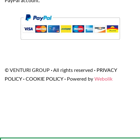
PayPal account.
© VENTURI GROUP
·
All rights reserved
·
PRIVACY
POLICY
·
COOKIE POLICY
·
Powered by
Webolik