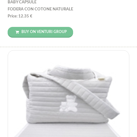
BABY CAPSULE
FODERA CON COTONE NATURALE
Price: 12.35 €
BUY ON VENTURI GROUP