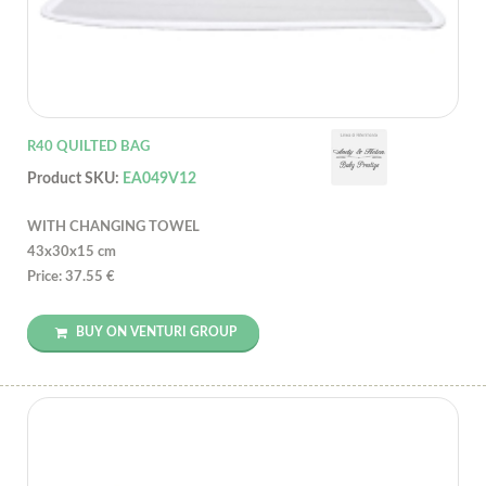
R40 QUILTED BAG
Product SKU:
EA049V12
WITH CHANGING TOWEL
43x30x15 cm
Price: 37.55 €
BUY ON VENTURI GROUP