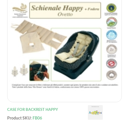
CASE FOR BACKREST HAPPY
Product SKU:
FB06