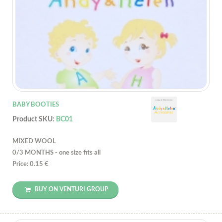
BABY BOOTIES
Product SKU:
BC01
MIXED WOOL
0/3 MONTHS - one size fits all
Price: 0.15 €
BUY ON VENTURI GROUP