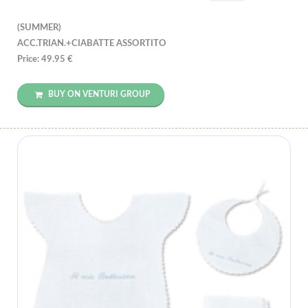
(SUMMER)
ACC.TRIAN.+CIABATTE ASSORTITO
Price: 49.95 €
BUY ON VENTURI GROUP