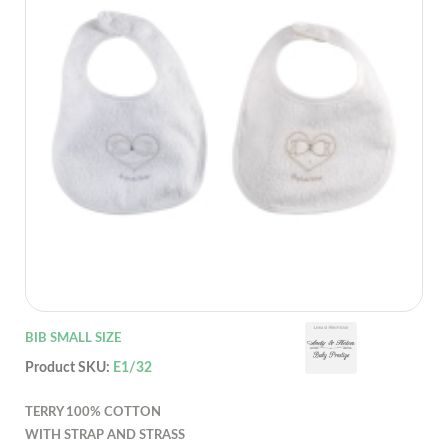
BIB SMALL SIZE
Product SKU:
E1/32
TERRY 100% COTTON
WITH STRAP AND STRASS