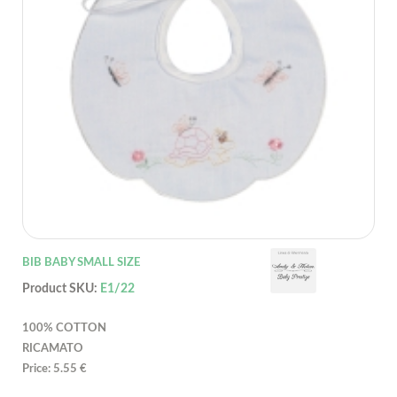
BIB BABY SMALL SIZE
Product SKU:
E1/22
100% COTTON
RICAMATO
Price: 5.55 €