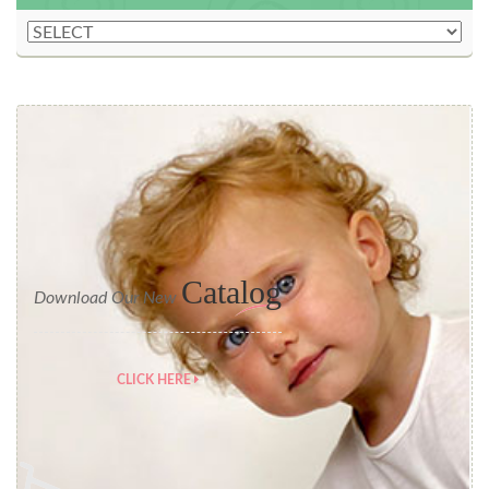
Catalog
Download Our New
CLICK HERE