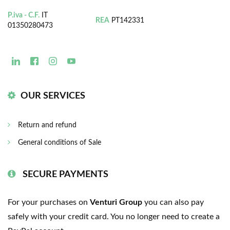
P.iva - C.F.
IT
REA
PT142331
01350280473
OUR SERVICES
Return and refund
General conditions of Sale
SECURE PAYMENTS
For your purchases on
Venturi Group
you can also pay
safely with your credit card. You no longer need to create a