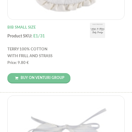
BIB SMALL SIZE
Product SKU:
E1/31
TERRY 100% COTTON
WITH FRILL AND STRASS
Price: 9.80 €
BUY ON VENTURI GROUP