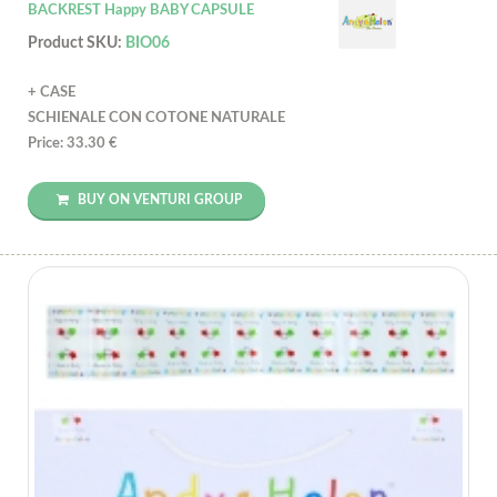
BACKREST Happy BABY CAPSULE
Product SKU:
BIO06
+ CASE
SCHIENALE CON COTONE NATURALE
Price: 33.30 €
BUY ON VENTURI GROUP