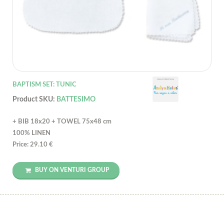
BAPTISM SET: TUNIC
Product SKU:
BATTESIMO
+ BIB 18x20 + TOWEL 75x48 cm
100% LINEN
Price: 29.10 €
BUY ON VENTURI GROUP