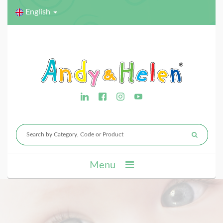
English
Menu