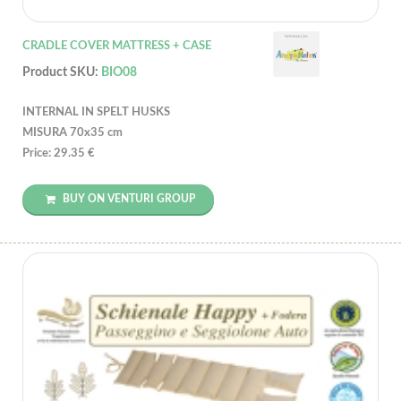
CRADLE COVER MATTRESS + CASE
Product SKU:
BIO08
INTERNAL IN SPELT HUSKS
MISURA 70x35 cm
Price: 29.35 €
BUY ON VENTURI GROUP